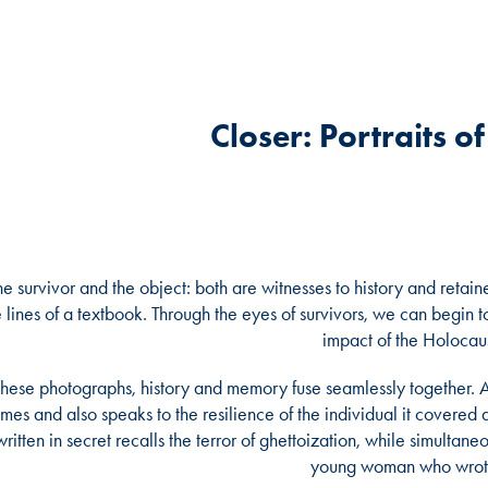
Closer: Portraits o
he survivor and the object: both are witnesses to history and reta
e lines of a textbook. Through the eyes of survivors, we can begin
impact of the Holocaus
 these photographs, history and memory fuse seamlessly together. A
imes and also speaks to the resilience of the individual it covered a
written in secret recalls the terror of ghettoization, while simultan
young woman who wrote