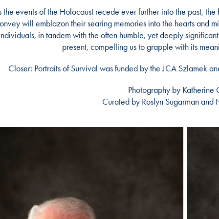
 the events of the Holocaust recede ever further into the past, the 
onvey will emblazon their searing memories into the hearts and min
individuals, in tandem with the often humble, yet deeply significant 
present, compelling us to grapple with its mean
Closer: Portraits of Survival was funded by the JCA Szlamek 
Photography by Katherine Gr
Curated by Roslyn Sugarman and 