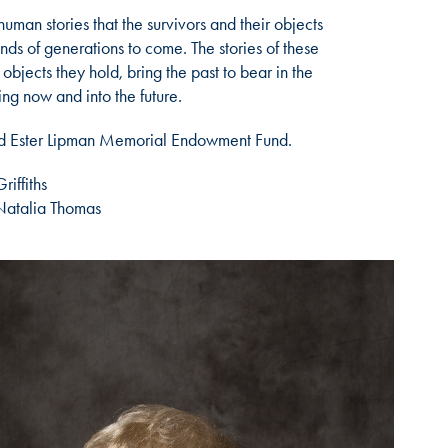
human stories that the survivors and their objects
ds of generations to come. The stories of these
objects they hold, bring the past to bear in the
ing now and into the future.
and Ester Lipman Memorial Endowment Fund.
iffiths
Natalia Thomas