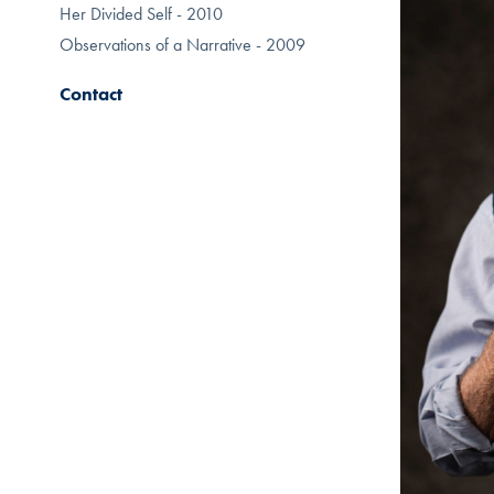
Her Divided Self - 2010
Observations of a Narrative - 2009
Contact