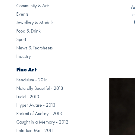
Community & Arts
As
Events
c
Jewellery & Models
Food & Drink
Sport
News & Tearsheets
Industry
Fine Art
Pendulum - 2015
Naturally Beautiful - 2013
Lucid - 2013
Hyper Aware - 2013
Portrait of Audrey - 2013
Caught in a Memory - 2012
Entertain Me - 2011