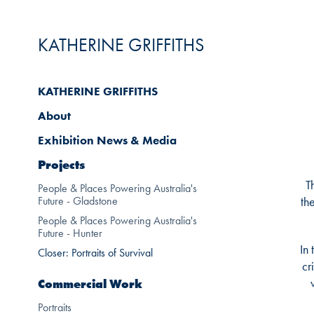
KATHERINE GRIFFITHS
KATHERINE GRIFFITHS
About
Exhibition News & Media
Projects
T
People & Places Powering Australia's
Future - Gladstone
th
People & Places Powering Australia's
Future - Hunter
In
Closer: Portraits of Survival
cr
Commercial Work
Portraits