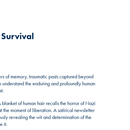
f Survival
iners of memory, traumatic pasts captured beyond
 to understand the enduring and profoundly human
t.
 blanket of human hair recalls the horror of Nazi
t the moment of liberation. A satirical newsletter
eously revealing the wit and determination of the
 it.