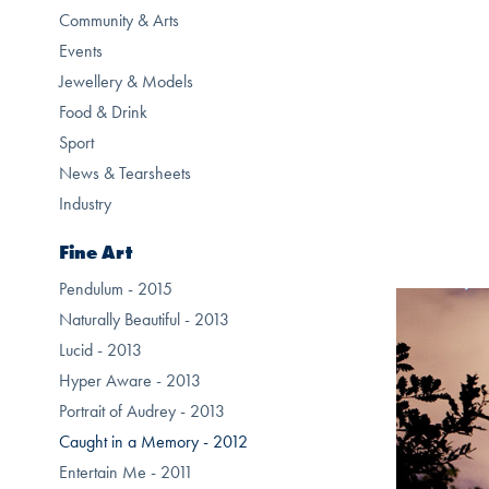
Community & Arts
Events
Jewellery & Models
Food & Drink
Sport
News & Tearsheets
Industry
Fine Art
Pendulum - 2015
Naturally Beautiful - 2013
Lucid - 2013
Hyper Aware - 2013
Portrait of Audrey - 2013
Caught in a Memory - 2012
Entertain Me - 2011