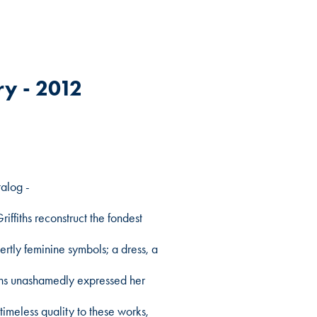
y - 2012
talog -
iffiths reconstruct the fondest
rtly feminine symbols; a dress, a
iths unashamedly expressed her
timeless quality to these works,