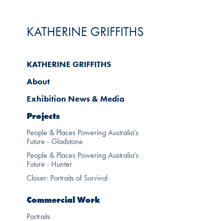
KATHERINE GRIFFITHS
KATHERINE GRIFFITHS
About
Exhibition News & Media
Projects
People & Places Powering Australia's
Future - Gladstone
People & Places Powering Australia's
Future - Hunter
Closer: Portraits of Survival
Commercial Work
Portraits