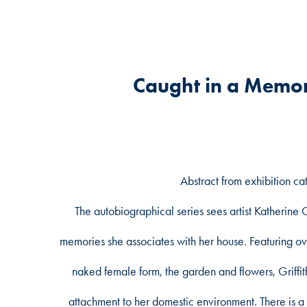
Caught in a Memor
Abstract from exhibition ca
The autobiographical series sees artist Katherine Gr
memories she associates with her house. Featuring ove
naked female form, the garden and flowers, Griff
attachment to her domestic environment. There is a 