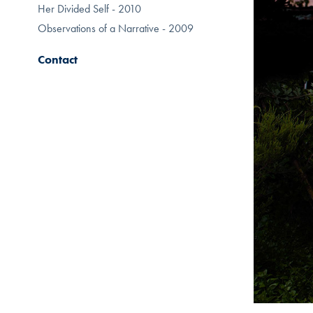
Her Divided Self - 2010
Observations of a Narrative - 2009
Contact