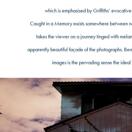
which is emphasised by Griffiths’ evocative
Caught in a Memory exists somewhere between nost
takes the viewer on a journey tinged with melanc
apparently beautiful façade of the photographs. Bene
images is the pervading sense the ideal 