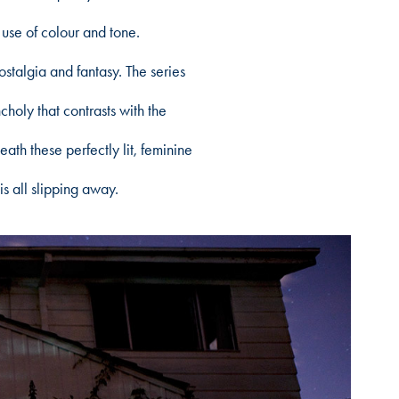
 use of colour and tone.
algia and fantasy. The series
holy that contrasts with the
ath these perfectly lit, feminine
is all slipping away.